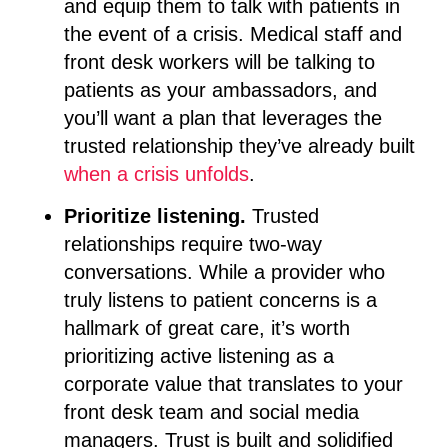
and equip them to talk with patients in
the event of a crisis. Medical staff and
front desk workers will be talking to
patients as your ambassadors, and
you’ll want a plan that leverages the
trusted relationship they’ve already built
when a crisis unfolds
.
Prioritize listening.
Trusted
relationships require two-way
conversations. While a provider who
truly listens to patient concerns is a
hallmark of great care, it’s worth
prioritizing active listening as a
corporate value that translates to your
front desk team and social media
managers. Trust is built and solidified