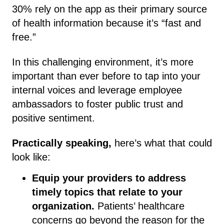
30% rely on the app as their primary source
of health information because it’s “fast and
free.”
In this challenging environment, it’s more
important than ever before to tap into your
internal voices and leverage employee
ambassadors to foster public trust and
positive sentiment.
Practically speaking,
here’s what that could
look like:
Equip your providers to address
timely topics that relate to your
organization.
Patients’ healthcare
concerns go beyond the reason for the