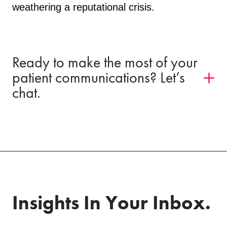
weathering a reputational crisis.
Ready to make the most of your
patient communications? Let’s
chat.
Insights In Your Inbox.