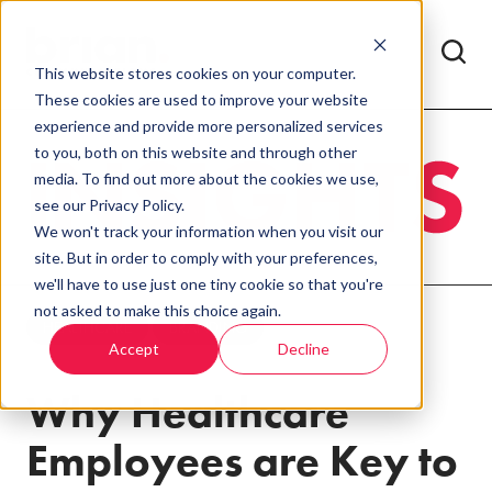
This website stores cookies on your computer.
These cookies are used to improve your website
experience and provide more personalized services
to you, both on this website and through other
media. To find out more about the cookies we use,
see our Privacy Policy.
We won't track your information when you visit our
site. But in order to comply with your preferences,
we'll have to use just one tiny cookie so that you're
not asked to make this choice again.
HEALTHCARE
BRANDING
Accept
Decline
Why Healthcare
Employees are Key to