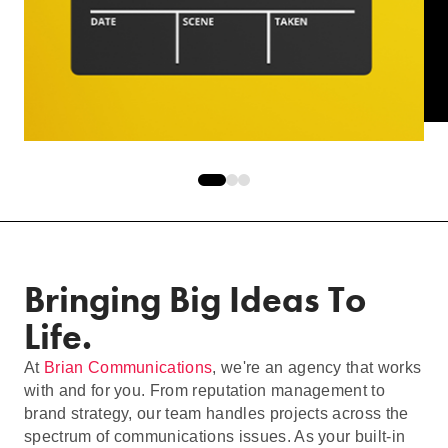
Bringing Big Ideas To
Life.
At
Brian Communications
, we're an agency that works
with and for you. From reputation management to
brand strategy, our team handles projects across the
spectrum of communications issues. As your built-in