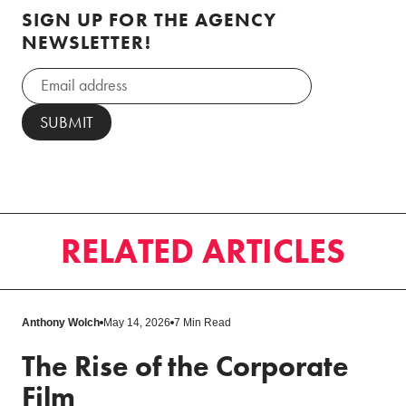
SIGN UP FOR THE AGENCY
NEWSLETTER!
RELATED ARTICLES
Anthony Wolch
May 14, 2026
7 Min Read
The Rise of the Corporate
Film