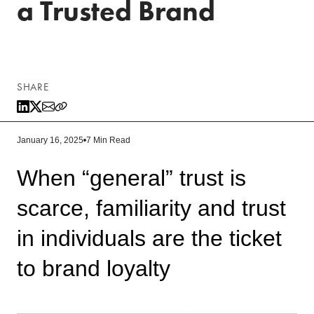
a Trusted Brand
SHARE
January 16, 2025
7 Min Read
When “general” trust is
scarce, familiarity and trust
in individuals are the ticket
to brand loyalty