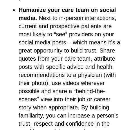
Humanize your care team on social
media.
Next to in-person interactions,
current and prospective patients are
most likely to “see” providers on your
social media posts – which means it’s a
great opportunity to build trust. Share
quotes from your care team, attribute
posts with specific advice and health
recommendations to a physician (with
their photo), use videos wherever
possible and share a “behind-the-
scenes" view into their job or career
story when appropriate. By building
familiarity, you can increase a person’s
trust, respect and confidence in the