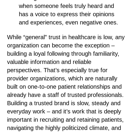
when someone feels truly heard and
has a voice to express their opinions
and experiences, even negative ones.
While “general” trust in healthcare is low, any
organization can become the exception –
building a loyal following through familiarity,
valuable information and reliable
perspectives. That’s especially true for
provider organizations, which are naturally
built on one-to-one patient relationships and
already have a staff of trusted professionals.
Building a trusted brand is slow, steady and
everyday work – and it’s work that is deeply
important in recruiting and retaining patients,
navigating the highly politicized climate, and