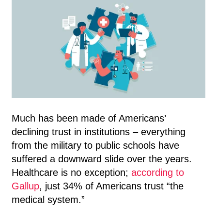
Much has been made of Americans’
declining trust in institutions – everything
from the military to public schools have
suffered a downward slide over the years.
Healthcare is no exception;
according to
Gallup
, just 34% of Americans trust “the
medical system.”