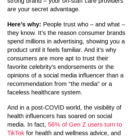
strong brand – your on-staff care providers
are your secret advantage.
Here’s why:
People trust who – and what –
they know. It’s the reason consumer brands
spend millions in advertising, showing you a
product until it feels familiar. And it’s why
consumers are more apt to trust their
favorite celebrity’s endorsements or the
opinions of a social media influencer than a
recommendation from “the media” or a
faceless healthcare system.
And in a post-COVID world, the visibility of
health influencers has soared on social
media. In fact,
56% of Gen Z users turn to
TikTok
for health and wellness advice, and