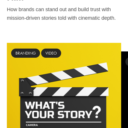
How brands can stand out and build trust ­with
mission-driven stories told with cinematic depth.
BRANDING
VIDEO