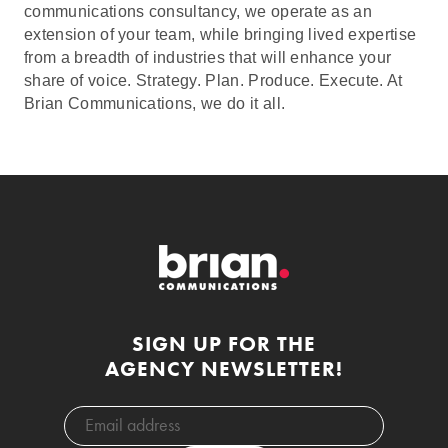
communications consultancy, we operate as an
extension of your team, while bringing lived expertise
from a breadth of industries that will enhance your
share of voice. Strategy. Plan. Produce. Execute. At
Brian Communications, we do it all.
SIGN UP FOR THE
AGENCY NEWSLETTER!