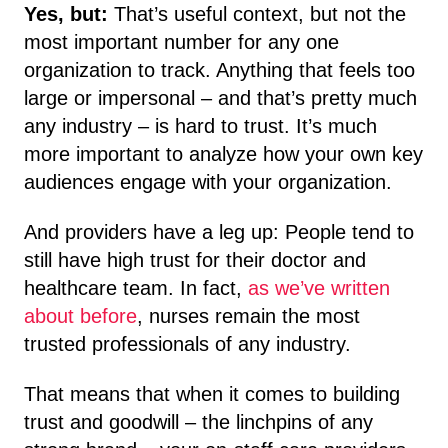
Yes, but:
That’s useful context, but not the
most important number for any one
organization to track. Anything that feels too
large or impersonal – and that’s pretty much
any industry – is hard to trust. It’s much
more important to analyze how your own key
audiences engage with your organization.
And providers have a leg up: People tend to
still have high trust for their doctor and
healthcare team. In fact,
as we’ve written
about before
, nurses remain the most
trusted professionals of any industry.
That means that when it comes to building
trust and goodwill – the linchpins of any