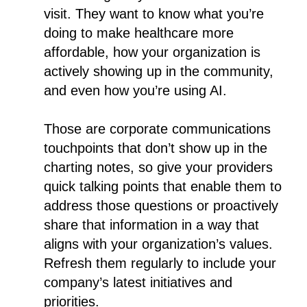
visit. They want to know what you’re
doing to make healthcare more
affordable, how your organization is
actively showing up in the community,
and even how you’re using AI.
Those are corporate communications
touchpoints that don’t show up in the
charting notes, so give your providers
quick talking points that enable them to
address those questions or proactively
share that information in a way that
aligns with your organization’s values.
Refresh them regularly to include your
company’s latest initiatives and
priorities.