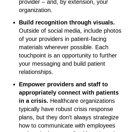
provider – and, by extension, your
organization.
Build recognition through visuals.
Outside of social media, include photos
of your providers in patient-facing
materials wherever possible. Each
touchpoint is an opportunity to further
your messaging and build patient
relationships.
Empower providers and staff to
appropriately connect with patients
in a crisis.
Healthcare organizations
typically have robust crisis response
plans, but they don’t always strategize
how to communicate with employees