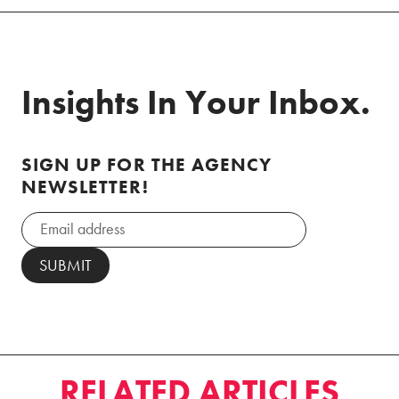
Insights In Your Inbox.
SIGN UP FOR THE AGENCY
NEWSLETTER!
RELATED ARTICLES