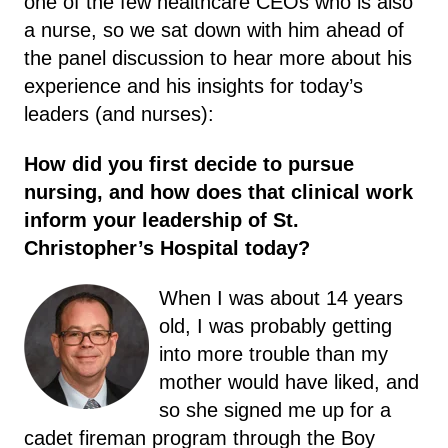
one of the few healthcare CEOs who is also
a nurse, so we sat down with him ahead of
the panel discussion to hear more about his
experience and his insights for today’s
leaders (and nurses):
How did you first decide to pursue
nursing, and how does that clinical work
inform your leadership of St.
Christopher’s Hospital today?
When I was about 14 years
old, I was probably getting
into more trouble than my
mother would have liked, and
so she signed me up for a
cadet fireman program through the Boy