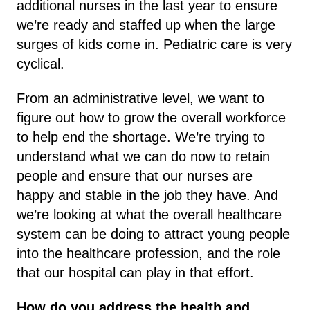
additional nurses in the last year to ensure
we’re ready and staffed up when the large
surges of kids come in. Pediatric care is very
cyclical.
From an administrative level, we want to
figure out how to grow the overall workforce
to help end the shortage. We’re trying to
understand what we can do now to retain
people and ensure that our nurses are
happy and stable in the job they have. And
we’re looking at what the overall healthcare
system can be doing to attract young people
into the healthcare profession, and the role
that our hospital can play in that effort.
How do you address the health and