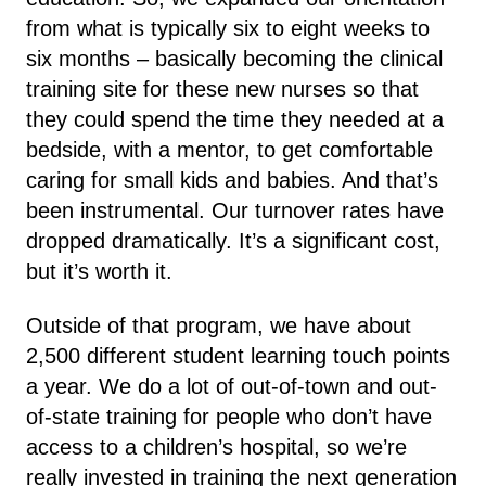
from what is typically six to eight weeks to
six months – basically becoming the clinical
training site for these new nurses so that
they could spend the time they needed at a
bedside, with a mentor, to get comfortable
caring for small kids and babies. And that’s
been instrumental. Our turnover rates have
dropped dramatically. It’s a significant cost,
but it’s worth it.
Outside of that program, we have about
2,500 different student learning touch points
a year. We do a lot of out-of-town and out-
of-state training for people who don’t have
access to a children’s hospital, so we’re
really invested in training the next generation