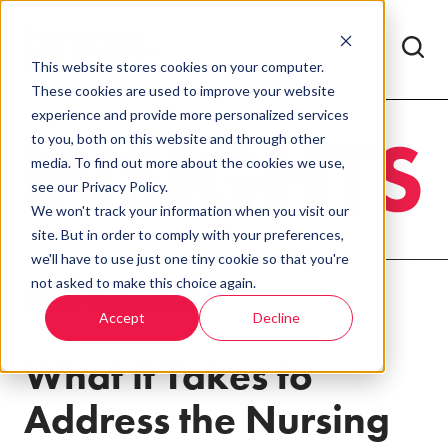
This website stores cookies on your computer.
These cookies are used to improve your website
experience and provide more personalized services
to you, both on this website and through other
media. To find out more about the cookies we use,
see our Privacy Policy.
We won't track your information when you visit our
site. But in order to comply with your preferences,
we'll have to use just one tiny cookie so that you're
not asked to make this choice again.
Q+A
HEALTHCARE
Accept
Decline
What it Takes to
Address the Nursing