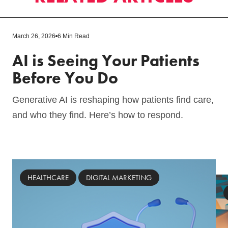
March 26, 2026
6 Min Read
AI is Seeing Your Patients
Before You Do
Generative AI is reshaping how patients find care,
and who they find. Here’s how to respond.
HEALTHCARE
DIGITAL MARKETING