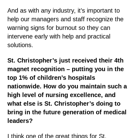
And as with any industry, it’s important to
help our managers and staff recognize the
warning signs for burnout so they can
intervene early with help and practical
solutions.
St. Christopher’s just received their 4th
magnet recognition – putting you in the
top 1% of children’s hospitals
nationwide. How do you maintain such a
high level of nursing excellence, and
what else is St. Christopher’s doing to
bring in the future generation of medical
leaders?
I think one of the great things for St.