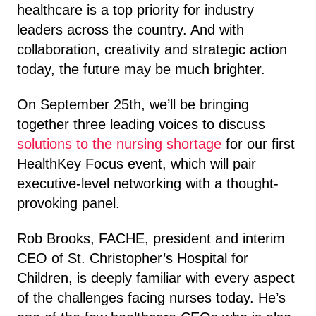
healthcare is a top priority for industry
leaders across the country. And with
collaboration, creativity and strategic action
today, the future may be much brighter.
On September 25th, we’ll be bringing
together three leading voices to discuss
solutions to the nursing shortage
for our first
HealthKey Focus event, which will pair
executive-level networking with a thought-
provoking panel.
Rob Brooks, FACHE, president and interim
CEO of St. Christopher’s Hospital for
Children, is deeply familiar with every aspect
of the challenges facing nurses today. He’s