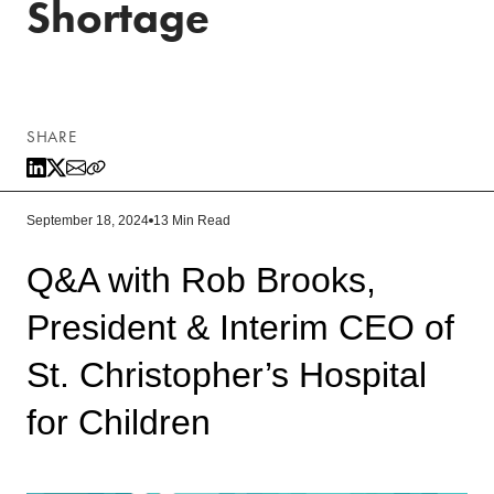
Shortage
SHARE
September 18, 2024
13 Min Read
Q&A with Rob Brooks,
President & Interim CEO of
St. Christopher’s Hospital
for Children