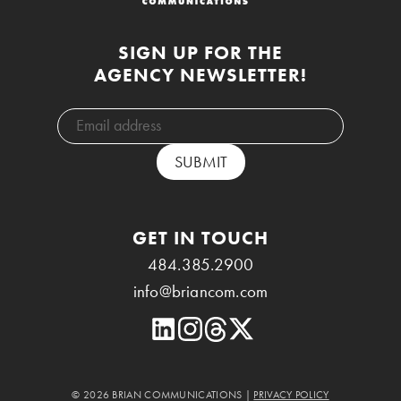
SIGN UP FOR THE
AGENCY NEWSLETTER!
GET IN TOUCH
484.385.2900
info@briancom.com
© 2026 BRIAN COMMUNICATIONS |
PRIVACY POLICY