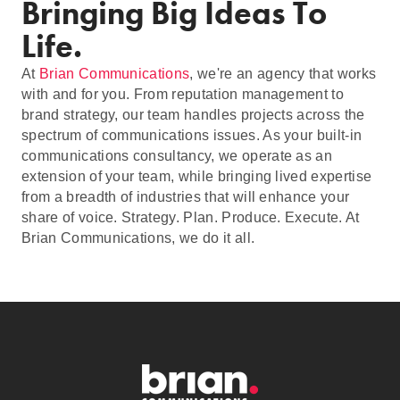
Bringing Big Ideas To
Life.
At
Brian Communications
, we're an agency that works
with and for you. From reputation management to
brand strategy, our team handles projects across the
spectrum of communications issues. As your built-in
communications consultancy, we operate as an
extension of your team, while bringing lived expertise
from a breadth of industries that will enhance your
share of voice. Strategy. Plan. Produce. Execute. At
Brian Communications, we do it all.