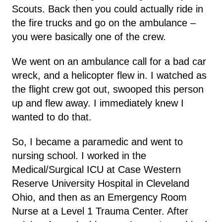
Scouts. Back then you could actually ride in
the fire trucks and go on the ambulance –
you were basically one of the crew.
We went on an ambulance call for a bad car
wreck, and a helicopter flew in. I watched as
the flight crew got out, swooped this person
up and flew away. I immediately knew I
wanted to do that.
So, I became a paramedic and went to
nursing school. I worked in the
Medical/Surgical ICU at Case Western
Reserve University Hospital in Cleveland
Ohio, and then as an Emergency Room
Nurse at a Level 1 Trauma Center. After