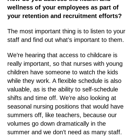
wellness of your employees as part of
your retention and recruitment efforts?
The most important thing is to listen to your
staff and find out what’s important to them.
We’re hearing that access to childcare is
really important, so that nurses with young
children have someone to watch the kids
while they work. A flexible schedule is also
valuable, as is the ability to self-schedule
shifts and time off. We’re also looking at
seasonal nursing positions that would have
summers off, like teachers, because our
volumes go down dramatically in the
summer and we don’t need as many staff.