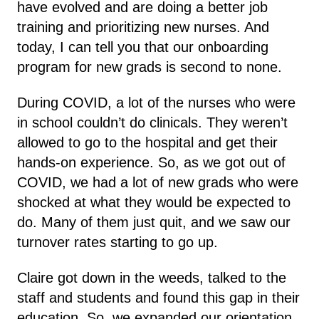
have evolved and are doing a better job
training and prioritizing new nurses. And
today, I can tell you that our onboarding
program for new grads is second to none.
During COVID, a lot of the nurses who were
in school couldn’t do clinicals. They weren’t
allowed to go to the hospital and get their
hands-on experience. So, as we got out of
COVID, we had a lot of new grads who were
shocked at what they would be expected to
do. Many of them just quit, and we saw our
turnover rates starting to go up.
Claire got down in the weeds, talked to the
staff and students and found this gap in their
education. So, we expanded our orientation