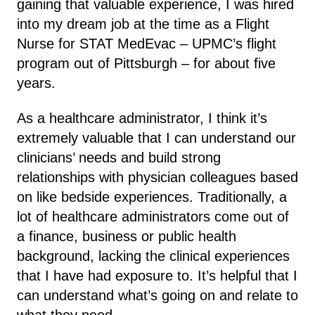
gaining that valuable experience, I was hired
into my dream job at the time as a Flight
Nurse for STAT MedEvac – UPMC’s flight
program out of Pittsburgh – for about five
years.
As a healthcare administrator, I think it’s
extremely valuable that I can understand our
clinicians’ needs and build strong
relationships with physician colleagues based
on like bedside experiences. Traditionally, a
lot of healthcare administrators come out of
a finance, business or public health
background, lacking the clinical experiences
that I have had exposure to. It’s helpful that I
can understand what’s going on and relate to
what they need.