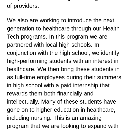
of providers.
We also are working to introduce the next
generation to healthcare through our Health
Tech programs. In this program we are
partnered with local high schools. In
conjunction with the high school, we identify
high-performing students with an interest in
healthcare. We then bring these students in
as full-time employees during their summers
in high school with a paid internship that
rewards them both financially and
intellectually. Many of these students have
gone on to higher education in healthcare,
including nursing. This is an amazing
program that we are looking to expand with