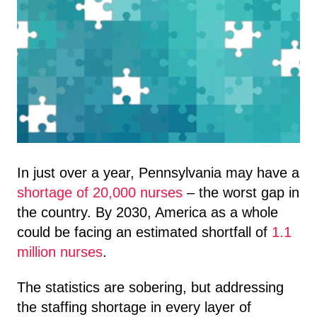
In just over a year, Pennsylvania may have a
shortage of 20,000 nurses
– the worst gap in
the country. By 2030, America as a whole
could be facing an estimated shortfall of
1.1
million nurses
.
The statistics are sobering, but addressing
the staffing shortage in every layer of