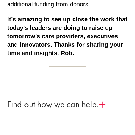
additional funding from donors.
It’s amazing to see up-close the work that
today’s leaders are doing to raise up
tomorrow’s care providers, executives
and innovators. Thanks for sharing your
time and insights, Rob.
Find out how we can help.