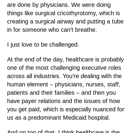
are done by physicians. We were doing
things like surgical cricothyrotomy, which is
creating a surgical airway and putting a tube
in for someone who can’t breathe.
I just love to be challenged.
At the end of the day, healthcare is probably
one of the most challenging executive roles
across all industries. You’re dealing with the
human element – physicians, nurses, staff,
patients and their families – and then you
have payer relations and the issues of how
you get paid, which is especially nuanced for
us as a predominant Medicaid hospital.
And on top of that, I think healthcare is the