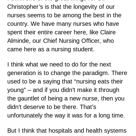
Christopher’s is that the longevity of our
nurses seems to be among the best in the
country. We have many nurses who have
spent their entire career here, like Claire
Alminde, our Chief Nursing Officer, who
came here as a nursing student.
I think what we need to do for the next
generation is to change the paradigm. There
used to be a saying that “nursing eats their
young” – and if you didn’t make it through
the gauntlet of being a new nurse, then you
didn’t deserve to be there. That’s
unfortunately the way it was for a long time.
But I think that hospitals and health systems