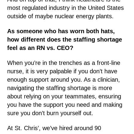
most regulated industry in the United States
outside of maybe nuclear energy plants.
As someone who has worn both hats,
how different does the staffing shortage
feel as an RN vs. CEO?
When you’re in the trenches as a front-line
nurse, it is very palpable if you don’t have
enough support around you. As a clinician,
navigating the staffing shortage is more
about relying on your teammates, ensuring
you have the support you need and making
sure you don’t burn yourself out.
At St. Chris’, we’ve hired around 90