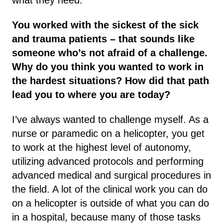
You worked with the sickest of the sick
and trauma patients – that sounds like
someone who’s not afraid of a challenge.
Why do you think you wanted to work in
the hardest situations? How did that path
lead you to where you are today?
I’ve always wanted to challenge myself. As a
nurse or paramedic on a helicopter, you get
to work at the highest level of autonomy,
utilizing advanced protocols and performing
advanced medical and surgical procedures in
the field. A lot of the clinical work you can do
on a helicopter is outside of what you can do
in a hospital, because many of those tasks